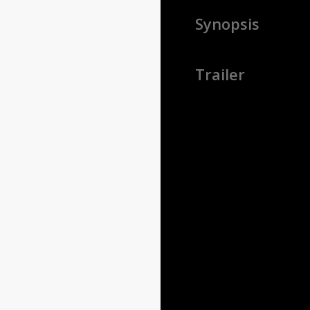
Synopsis
Trailer