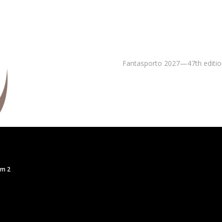
Fantasporto 2027—47th editio
om 2