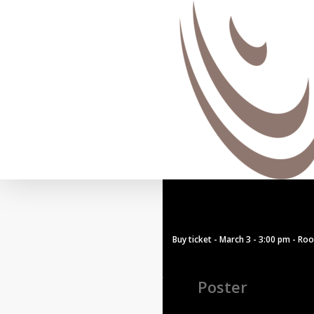
Buy ticket - March 3 - 3:00 pm - Ro
Poster