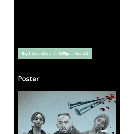
Buy ticket - March 7 - 3:00pm - Room 2
Poster