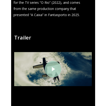
for the TV series “O Rio” (2022), and comes
from the same production company that
presented “A Caixa” in Fantasporto in 2025.
Trailer