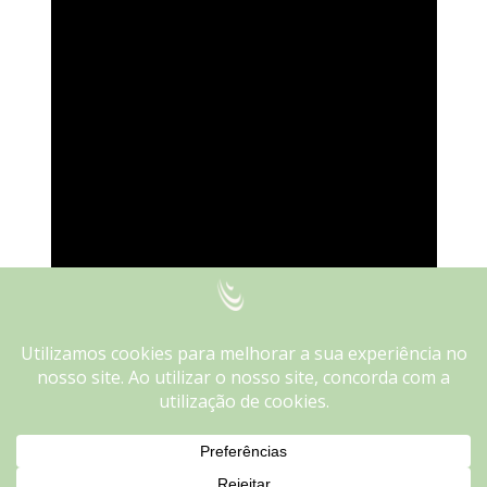
We use cookies on our website to give you the most
relevant experience by remembering your preferences and
repeat visits. By clicking “Accept”, you consent to the use of
ALL the cookies.
Do not sell my personal information
.