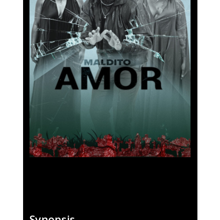
Fantasporto 202
47th edition
Our Story
Fantasporto 2026 —
Synopsis