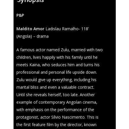
Regulations
Contacts
Entry Form (PDF)
P&P
Maldito Amor
Ladislau Ramalho- 118’
(Angola) – drama
A famous actor named Zulu, married with two
children, lives happily with his family until he
meets Kaina, who seduces him and turns his
professional and personal life upside down.
Zulu would give up everything, including his
marital bliss and even a valuable contract.
Until she reveals herself, too late. Another
example of contemporary Angolan cinema,
with emphasis on the performance of the
protagonist, actor Sílvio Nascimento. This is
the first feature film by the director, known