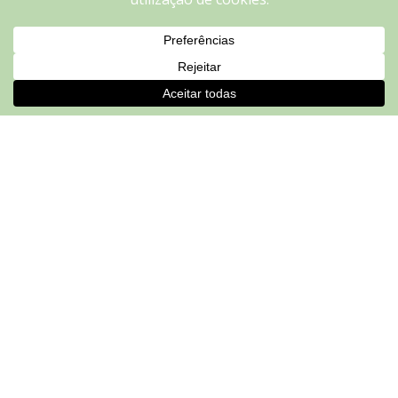
repeat visits. By clicking “Accept”, you consent to the use of
ALL the cookies.
Do not sell my personal information
.
Cookie settings
ACCEPT