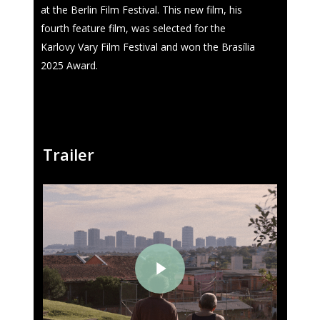
at the Berlin Film Festival. This new film, his
fourth feature film, was selected for the
Karlovy Vary Film Festival and won the Brasília
2025 Award.
Trailer