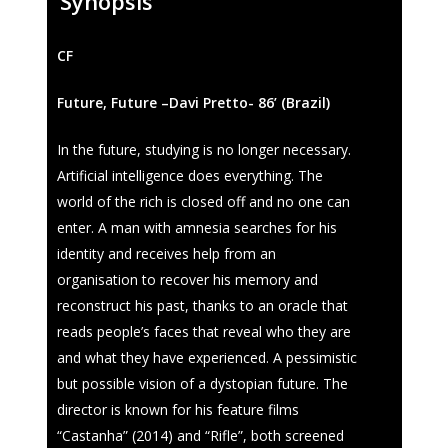
Synopsis
CF
Future, Future –Davi Pretto- 86’ (Brazil)
In the future, studying is no longer necessary.
Fantasporto 202
Artificial intelligence does everything. The
47th edition
world of the rich is closed off and no one can
enter. A man with amnesia searches for his
Our Story
Fantasporto 2026 —
identity and receives help from an
Regulations
organisation to recover his memory and
Contacts
Entry Form (PDF)
reconstruct his past, thanks to an oracle that
reads people’s faces that reveal who they are
and what they have experienced. A pessimistic
but possible vision of a dystopian future. The
director is known for his feature films
“Castanha” (2014) and “Rifle”, both screened