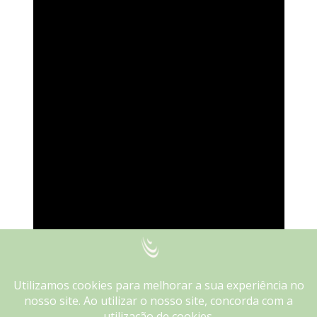
We use cookies on our website to give you the most
relevant experience by remembering your preferences and