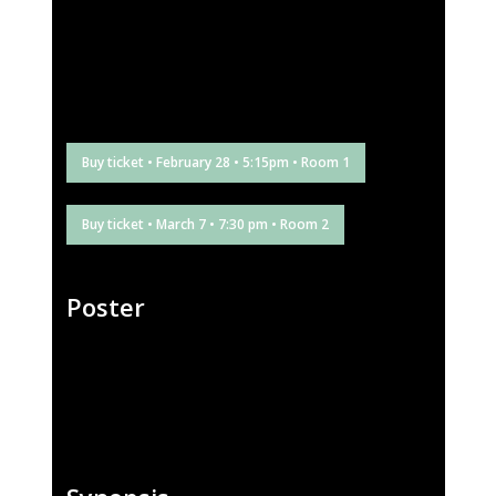
Buy ticket • February 28 • 5:15pm • Room 1
Buy ticket • March 7 • 7:30 pm • Room 2
Poster