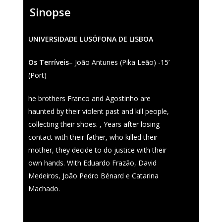
Sinopse
UNIVERSIDADE LUSÓFONA DE LISBOA
Os Terríveis
– João Antunes (Pika Leão) -15’
(Port)
he brothers Franco and Agostinho are
haunted by their violent past and kill people,
collecting their shoes. , Years after losing
contact with their father, who killed their
mother, they decide to do justice with their
own hands. With Eduardo Frazão, David
Medeiros, João Pedro Bénard e Catarina
Machado.