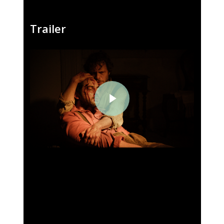
Trailer