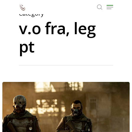
Category
v.o fra, leg
Hit enter to search or ESC to close
pt