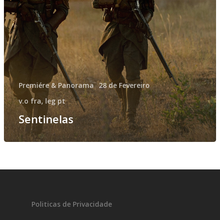
Fantasporto 202
47th edition
Premiére & Panorama
28 de Fevereiro
História
Regulations (Call for E
v.o fra, leg pt
’27)
Sentinelas
Contactos
Entry Form (PDF)
Politicas de Privacidade