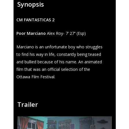
Synopsis
CM FANTASTICAS 2
Poor Marciano
Alex Roy- 7’ 27’’ (Esp)
Marciano is an unfortunate boy who struggles
to find his way in life, constantly being teased
and bullied because of his name. An animated
film that was an official selection of the
Ottawa Film Festival.
Trailer