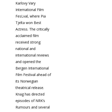
Karlovy Vary
International Film
Fantasporto 202
FesLval, where Pia
47th edition
Tjelta won Best
Actress. The critically
Our Story
Fantasporto 2026 —
acclaimed film
Regulations
Contacts
received strong
Entry Form (PDF)
national and
international reviews
and opened the
Bergen International
Film Festival ahead of
its Norwegian
theatrical release.
Knag has directed
episodes of NRK’s
Rumours and several