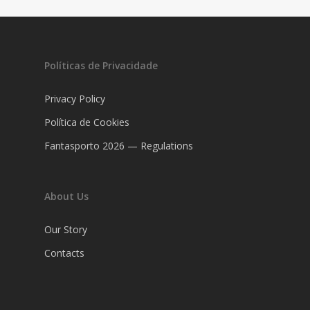
Políticas de Privacidade
Privacy Policy
Política de Cookies
Fantasporto 2026 — Regulations
About Us
Our Story
Contacts