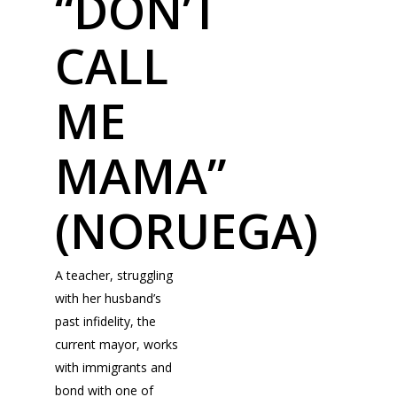
“DON’T
CALL
ME
MAMA”
(NORUEGA)
A teacher, struggling
with her husband’s
past infidelity, the
current mayor, works
with immigrants and
bond with one of