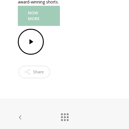
award-winning shorts.
NOW
MORE
Share