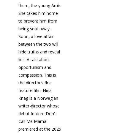
them, the young Amir.
She takes him home
to prevent him from
being sent away.
Soon, a love aﬀair
between the two will
hide truths and reveal
lies. A tale about
opportunism and
compassion. This is
the director’s first
feature film. Nina
Knag is a Norwegian
writer-director whose
debut feature Don’t
Call Me Mama
premiered at the 2025