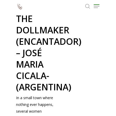
THE
Grand Prize Fantasporto |
DOLLMAKER
Fantastic Cinema
Hit enter to search or ESC to close
(ENCANTADOR)
– JOSÉ
MARIA
CICALA-
(ARGENTINA)
In a small town where
nothing ever happens,
several women