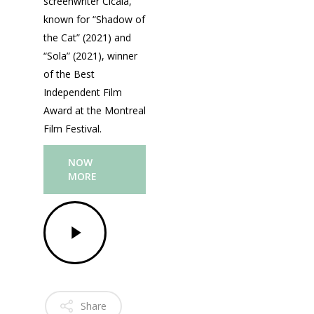
screenwriter Cicala,
known for “Shadow of
the Cat” (2021) and
“Sola” (2021), winner
of the Best
Independent Film
Fantasporto 202
Award at the Montreal
47th edition
Film Festival.
Our Story
Fantasporto 2026 —
NOW
Regulations
MORE
Contacts
Entry Form (PDF)
Share