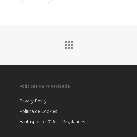
Políticas de Privacidade
Privacy Policy
Política de Cookies
Fantasporto 2026 — Regulations