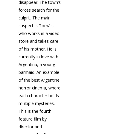
disappear. The town’s
forces search for the
culprit. The main
suspect is Tomás,
who works in a video
store and takes care
of his mother. He is
currently in love with
Argentina, a young
barmaid. An example
of the best Argentine
horror cinema, where
each character holds
multiple mysteries.
This is the fourth
feature film by
director and