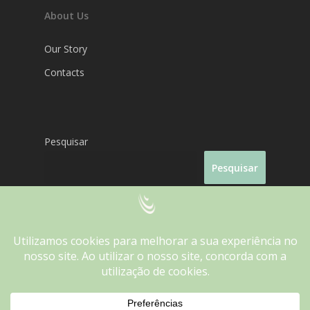
About Us
Our Story
Contacts
Pesquisar
Pesquisar
We use cookies on our website to give you the most
relevant experience by remembering your preferences and
Fantasporto 2026
repeat visits. By clicking “Accept”, you consent to the use of
ALL the cookies.
Do not sell my personal information
.